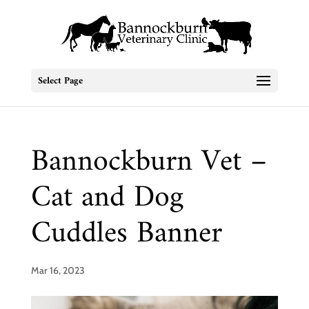
Select Page
Bannockburn Vet –
Cat and Dog
Cuddles Banner
Mar 16, 2023