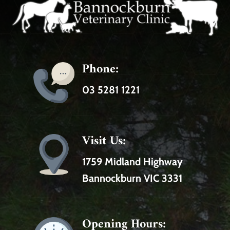
Phone:
03 5281 1221
Visit Us:
1759 Midland Highway
Bannockburn VIC 3331
Opening Hours: