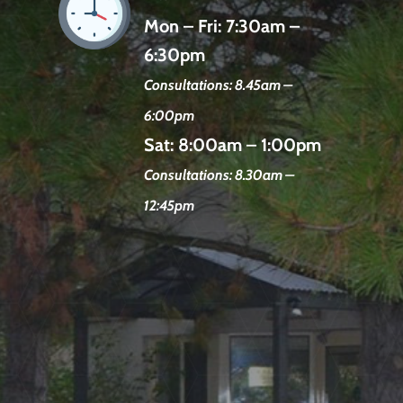
Mon – Fri:
7:30am –
6:30pm
Consultations: 8.45am –
6:00pm
Sat:
8:00am – 1:00pm
Consultations: 8.30am –
12:45pm