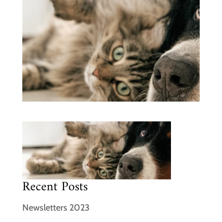
Recent Posts
Newsletters 2023