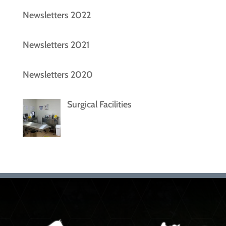
Newsletters 2022
Newsletters 2021
Newsletters 2020
Surgical Facilities