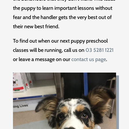
the puppy to learn important lessons without
fear and the handler gets the very best out of
their new best friend.
To find out when our next puppy preschool
classes will be running, call us on
03 5281 1221
or leave a message on our
contact us page
.