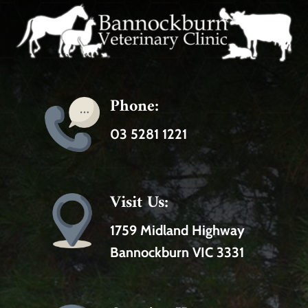
Phone:
03 5281 1221
Visit Us:
1759 Midland Highway
Bannockburn VIC 3331