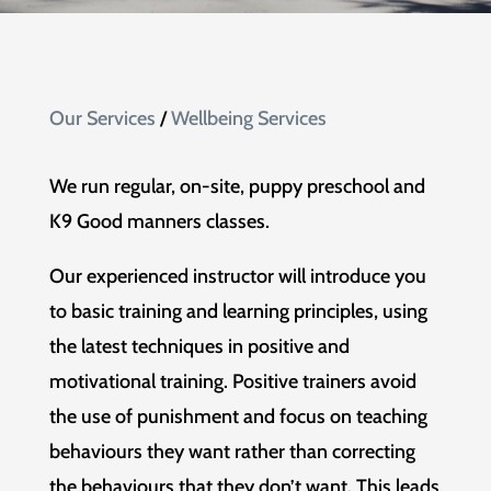
Our Services
/
Wellbeing Services
We run regular, on-site, puppy preschool and
K9 Good manners classes.
Our experienced instructor will introduce you
to basic training and learning principles, using
the latest techniques in positive and
motivational training. Positive trainers avoid
the use of punishment and focus on teaching
behaviours they want rather than correcting
the behaviours that they don’t want. This leads