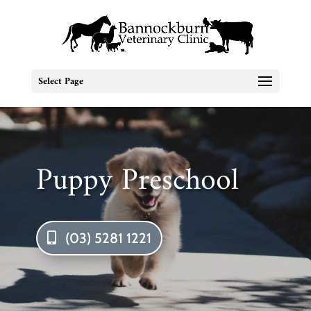
Select Page
Puppy Preschool
(03) 5281 1221