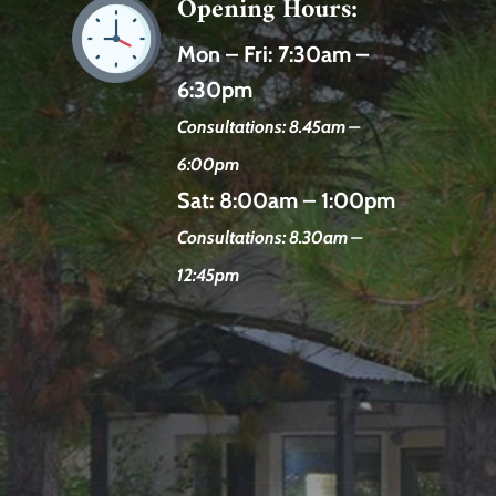
Opening Hours:
Mon – Fri:
7:30am –
6:30pm
Consultations: 8.45am –
6:00pm
Sat:
8:00am – 1:00pm
Consultations: 8.30am –
12:45pm