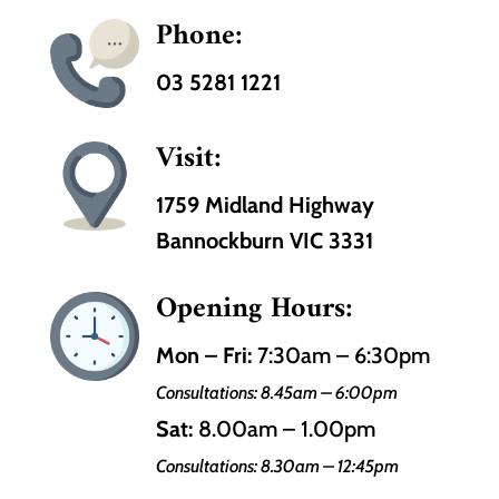
Phone:
03 5281 1221
Visit:
1759 Midland Highway
Bannockburn VIC 3331
Opening Hours:
Mon – Fri:
7:30am – 6:30pm
Consultations: 8.45am – 6:00pm
Sat:
8.00am – 1.00pm
Consultations: 8.30am – 12:45pm