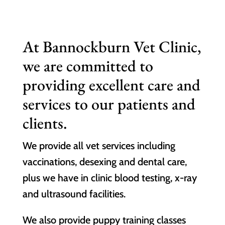
At Bannockburn Vet Clinic,
we are committed to
providing excellent care and
services to our patients and
clients.
We provide all vet services including
vaccinations, desexing and dental care,
plus we have in clinic blood testing, x-ray
and ultrasound facilities.
We also provide puppy training classes