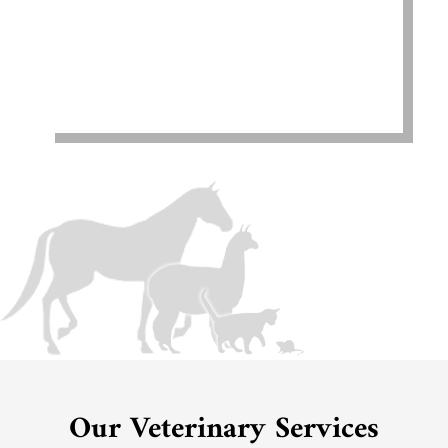
Our Veterinary Services