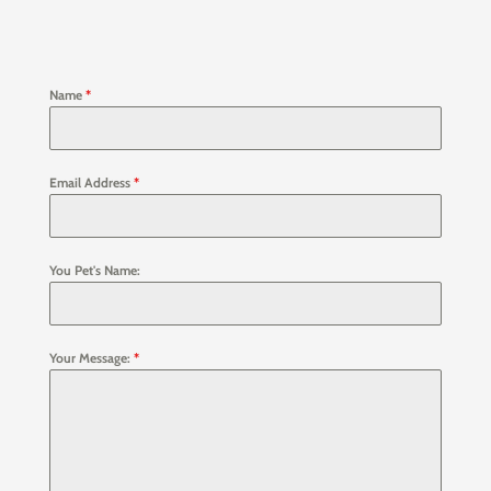
Name
*
Email Address
*
You Pet's Name:
Your Message:
*