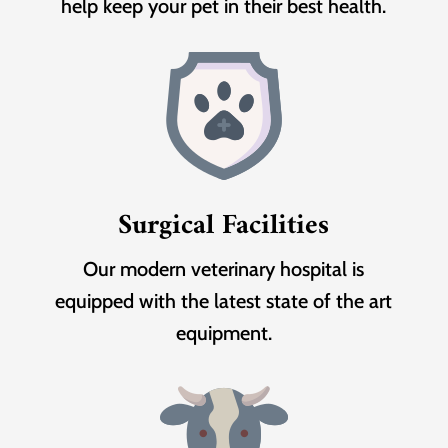
help keep your pet in their best health.
Surgical Facilities
Our modern veterinary hospital is
equipped with the latest state of the art
equipment.