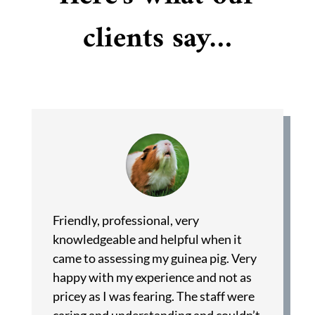
clients say…
Friendly, professional, very
knowledgeable and helpful when it
came to assessing my guinea pig. Very
happy with my experience and not as
pricey as I was fearing. The staff were