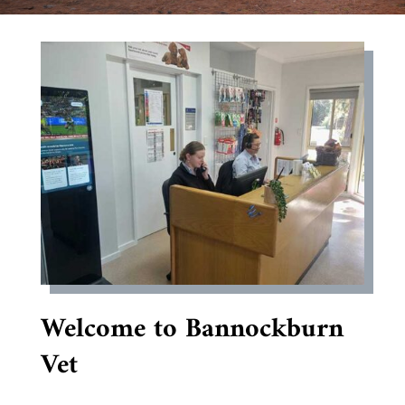
Welcome to Bannockburn
Vet