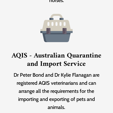
horses.
AQIS - Australian Quarantine
and Import Service
Dr Peter Bond and Dr Kylie Flanagan are
registered AQIS veterinarians and can
arrange all the requirements for the
importing and exporting of pets and
animals.