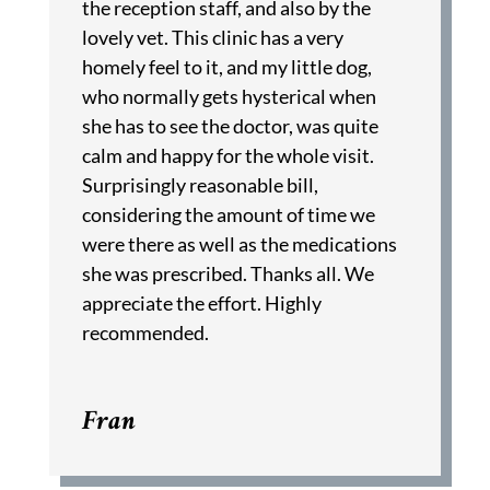
the reception staff, and also by the
lovely vet. This clinic has a very
homely feel to it, and my little dog,
who normally gets hysterical when
she has to see the doctor, was quite
calm and happy for the whole visit.
Surprisingly reasonable bill,
considering the amount of time we
were there as well as the medications
she was prescribed. Thanks all. We
appreciate the effort. Highly
recommended.
Fran