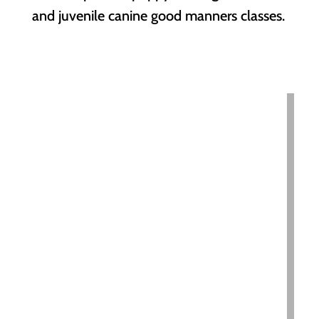
and juvenile canine good manners classes.