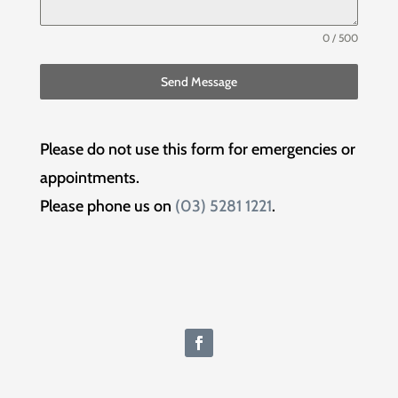
0 / 500
Send Message
Please do not use this form for emergencies or
appointments.
Please phone us on
(03) 5281 1221
.