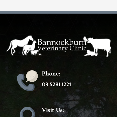
Phone:
03 5281 1221
Visit Us: