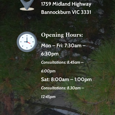
1759 Midland Highway
Bannockburn VIC 3331
Opening Hours:
Mon – Fri:
7:30am –
6:30pm
Consultations: 8.45am –
6:00pm
Sat:
8:00am – 1:00pm
Consultations: 8.30am –
12:45pm