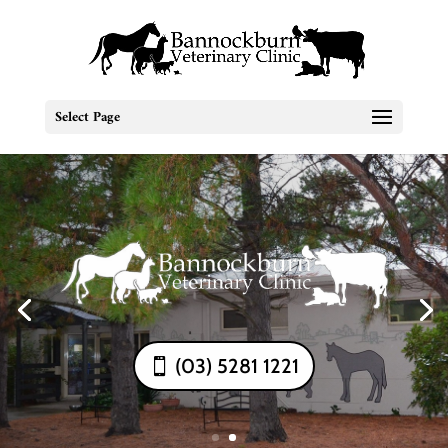
Select Page
(03) 5281 1221