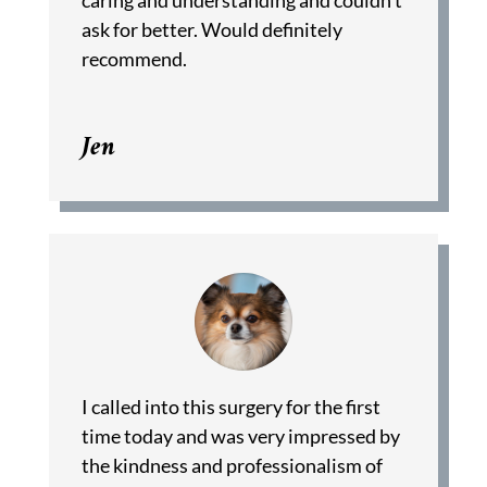
caring and understanding and couldn’t
ask for better. Would definitely
recommend.
Jen
I called into this surgery for the first
time today and was very impressed by
the kindness and professionalism of