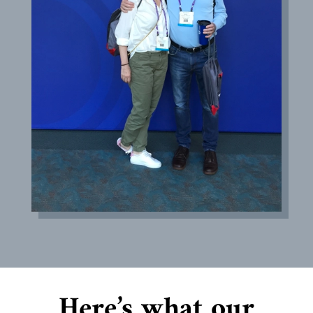
Here’s what our