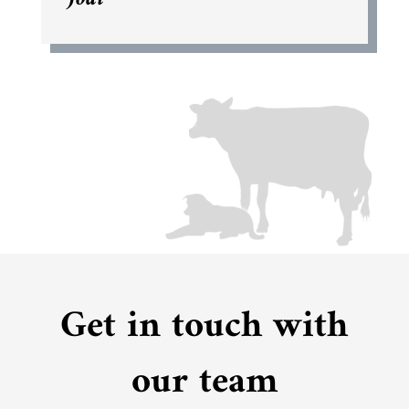
Get in touch with
our team