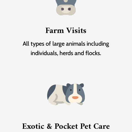
Farm Visits
All types of large animals including
individuals, herds and flocks.
Exotic & Pocket Pet Care