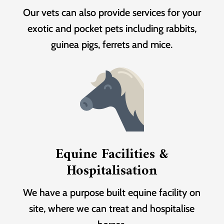
Our vets can also provide services for your
exotic and pocket pets including rabbits,
guinea pigs, ferrets and mice.
Equine Facilities &
Hospitalisation
We have a purpose built equine facility on
site, where we can treat and hospitalise