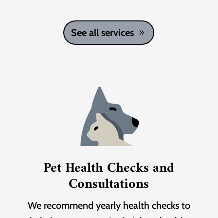
See all services
Pet Health Checks and
Consultations
We recommend yearly health checks to