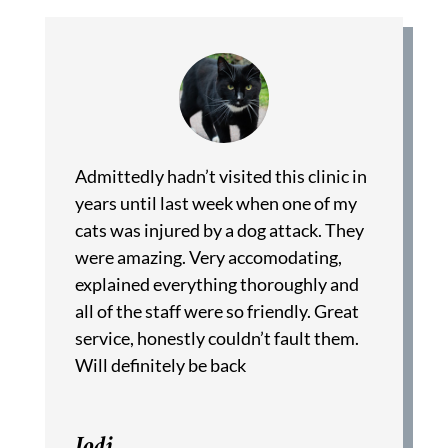
Admittedly hadn’t visited this clinic in
years until last week when one of my
cats was injured by a dog attack. They
were amazing. Very accomodating,
explained everything thoroughly and
all of the staff were so friendly. Great
service, honestly couldn’t fault them.
Will definitely be back
Jodi