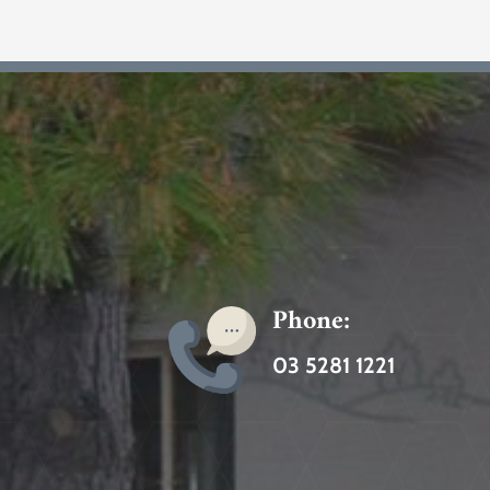
Phone:
03 5281 1221