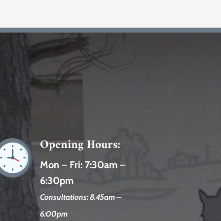
Opening Hours:
Mon – Fri:
7:30am –
6:30pm
Consultations: 8.45am –
6:00pm