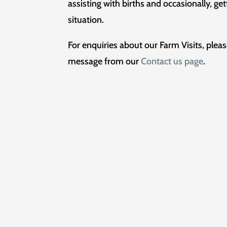
assisting with births and occasionally, ge
situation.
For enquiries about our Farm Visits, plea
message from our
Contact us page
.