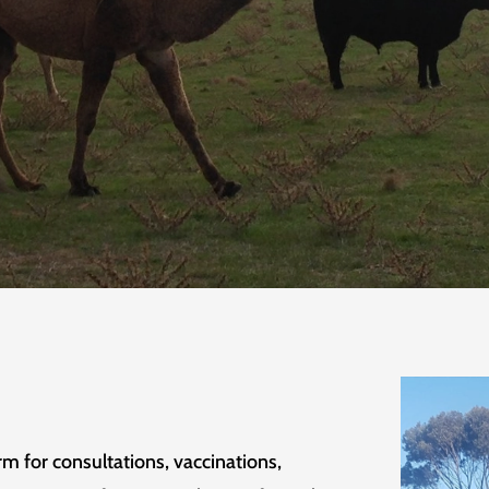
rm for consultations, vaccinations,