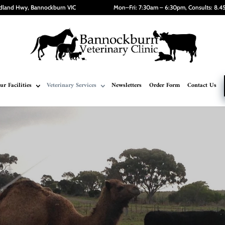
dland Hwy, Bannockburn VIC
Mon–Fri: 7:30am – 6:30pm, Consults: 8.
ur Facilities
Veterinary Services
Newsletters
Order Form
Contact Us