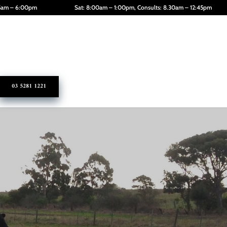
45am – 6:00pm
Sat: 8:00am – 1:00pm, Consults: 8.30am – 12:45pm
03 5281 1221