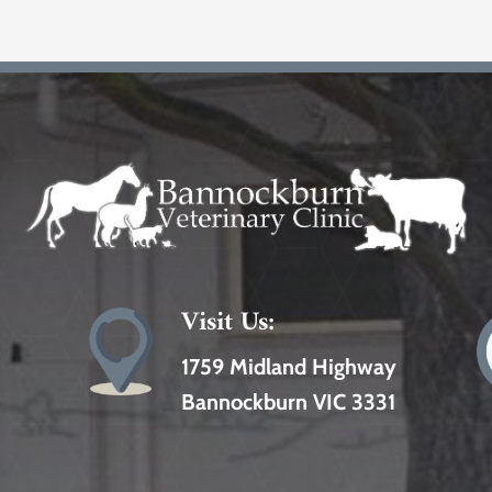
Visit Us:
1759 Midland Highway
Bannockburn VIC 3331