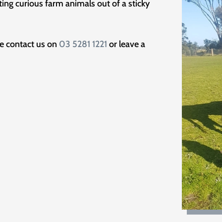
tting curious farm animals out of a sticky
se contact us on
03 5281 1221
or leave a