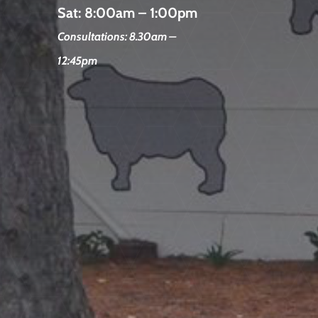
Sat:
8:00am – 1:00pm
Consultations: 8.30am –
12:45pm