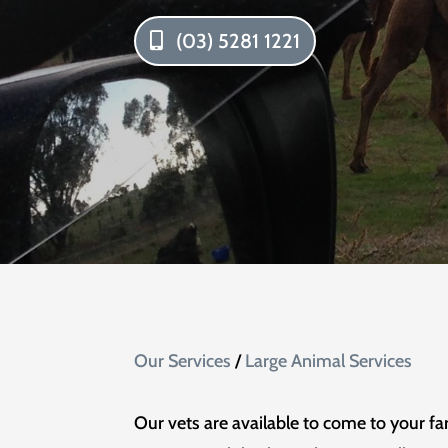
(03) 5281 1221
Our Services
/
Large Animal Services
Our vets are available to come to your fa