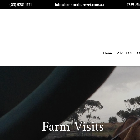
(03) 5281 1221
info@bannockburnvet.com.au
1759 Mi
Home
About Us
O
Farm Visits