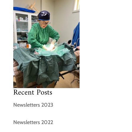
Recent Posts
Newsletters 2023
Newsletters 2022