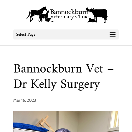
Select Page
Bannockburn Vet –
Dr Kelly Surgery
Mar 16, 2023