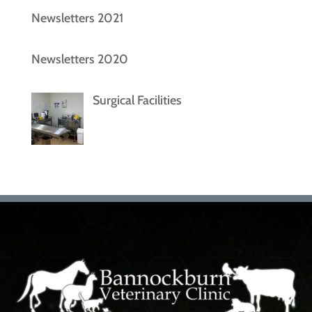
Newsletters 2021
Newsletters 2020
Surgical Facilities