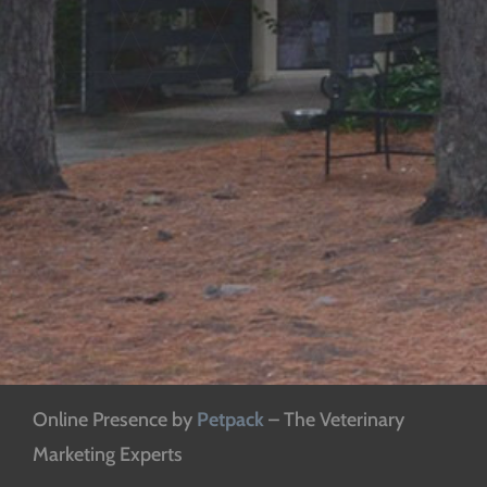
Online Presence by
Petpack
– The Veterinary
Marketing Experts