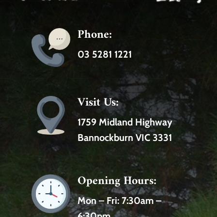
Phone:
03 5281 1221
Visit Us:
1759 Midland Highway
Bannockburn VIC 3331
Opening Hours:
Mon – Fri:
7:30am –
6:30pm