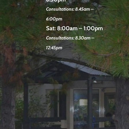
Consultations: 8.45am –
6:00pm
Sat:
8:00am – 1:00pm
Consultations: 8.30am –
12:45pm