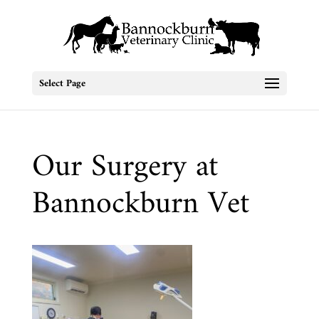
Select Page
Our Surgery at
Bannockburn Vet