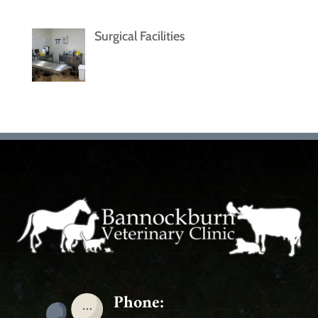
Surgical Facilities
Phone: