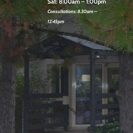
Sat:
8:00am – 1:00pm
Consultations: 8.30am –
12:45pm