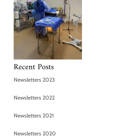
Recent Posts
Newsletters 2023
Newsletters 2022
Newsletters 2021
Newsletters 2020