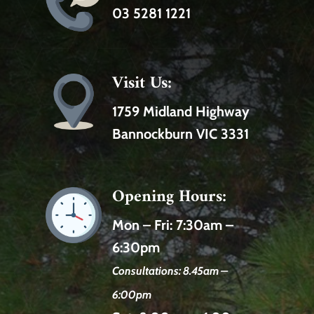
03 5281 1221
Visit Us:
1759 Midland Highway
Bannockburn VIC 3331
Opening Hours:
Mon – Fri:
7:30am –
6:30pm
Consultations: 8.45am –
6:00pm