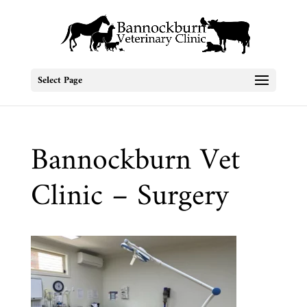
Select Page
Bannockburn Vet
Clinic – Surgery