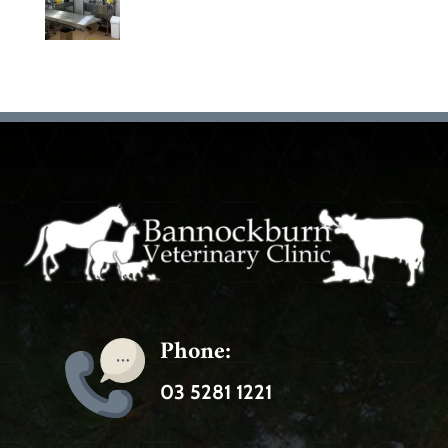
Phone:
03 5281 1221