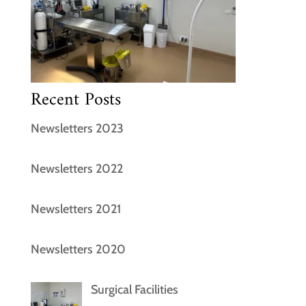
Recent Posts
Newsletters 2023
Newsletters 2022
Newsletters 2021
Newsletters 2020
Surgical Facilities