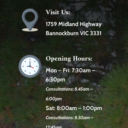
Visit Us:
1759 Midland Highway
Bannockburn VIC 3331
Opening Hours:
Mon – Fri:
7:30am –
6:30pm
Consultations: 8.45am –
6:00pm
Sat:
8:00am – 1:00pm
Consultations: 8.30am –
12:45pm