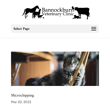
Select Page
Microchipping
Mar 20, 2023