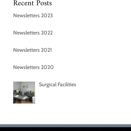
Recent Posts
Newsletters 2023
Newsletters 2022
Newsletters 2021
Newsletters 2020
Surgical Facilities