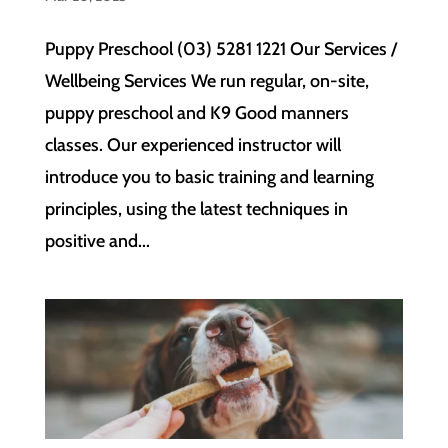
Puppy Preschool (03) 5281 1221 Our Services /
Wellbeing Services We run regular, on-site,
puppy preschool and K9 Good manners
classes. Our experienced instructor will
introduce you to basic training and learning
principles, using the latest techniques in
positive and...