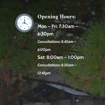
Opening Hours:
Mon – Fri:
7:30am –
6:30pm
Consultations: 8.45am –
6:00pm
Sat:
8:00am – 1:00pm
Consultations: 8.30am –
12:45pm