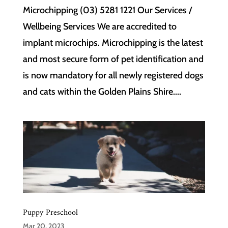
Microchipping (03) 5281 1221 Our Services /
Wellbeing Services We are accredited to
implant microchips. Microchipping is the latest
and most secure form of pet identification and
is now mandatory for all newly registered dogs
and cats within the Golden Plains Shire....
Puppy Preschool
Mar 20, 2023