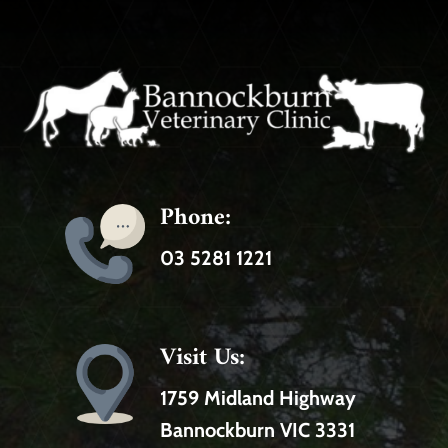
Phone:
03 5281 1221
Visit Us:
1759 Midland Highway
Bannockburn VIC 3331