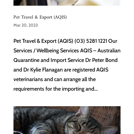
Pet Travel & Export (AQIS)
Mar 20, 2023
Pet Travel & Export (AQIS) (03) 5281 1221 Our
Services / Wellbeing Services AQIS – Australian
Quarantine and Import Service Dr Peter Bond
and Dr Kylie Flanagan are registered AQIS
veterinarians and can arrange all the
requirements for the importing and...