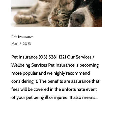
Pet Insurance
Mar 16, 2023
Pet Insurance (03) 5281 1221 Our Services /
Wellbeing Services Pet Insurance is becoming
more popular and we highly recommend
considering it. The benefits are assurance that
fees will be covered in the unfortunate event
of your pet being ill or injured. It also means...