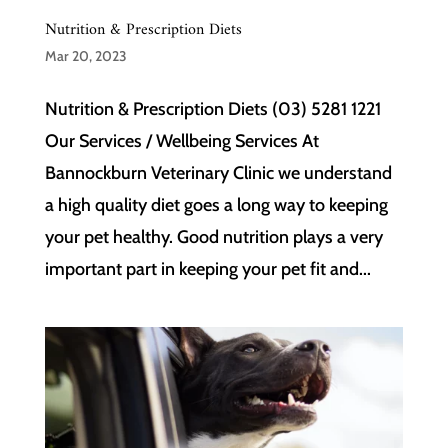
Nutrition & Prescription Diets
Mar 20, 2023
Nutrition & Prescription Diets (03) 5281 1221
Our Services / Wellbeing Services At
Bannockburn Veterinary Clinic we understand
a high quality diet goes a long way to keeping
your pet healthy. Good nutrition plays a very
important part in keeping your pet fit and...