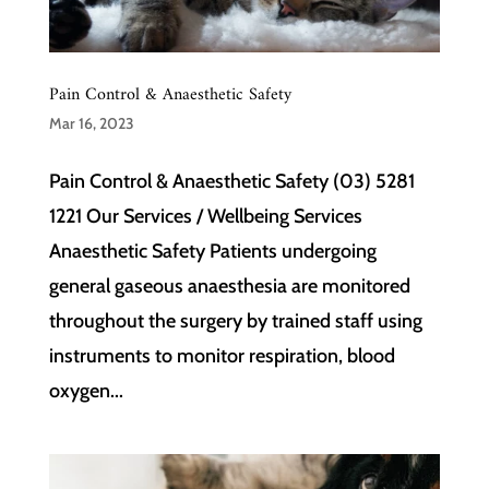
Pain Control & Anaesthetic Safety
Mar 16, 2023
Pain Control & Anaesthetic Safety (03) 5281
1221 Our Services / Wellbeing Services
Anaesthetic Safety Patients undergoing
general gaseous anaesthesia are monitored
throughout the surgery by trained staff using
instruments to monitor respiration, blood
oxygen...