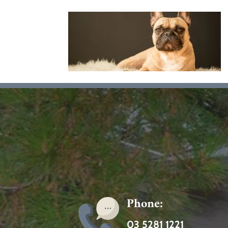
Phone:
03 5281 1221