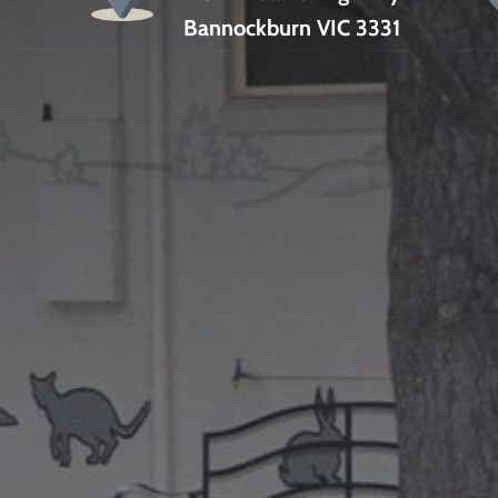
Bannockburn VIC 3331