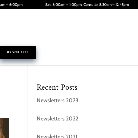
45am – 6:00pm
Sat: 8:00am – 1:00pm, Consults: 8.30am – 12:45pm
03 5281 1221
Recent Posts
Newsletters 2023
Newsletters 2022
Newsletters 2021