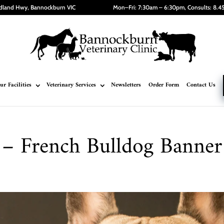
dland Hwy, Bannockburn VIC
Mon–Fri: 7:30am – 6:30pm, Consults: 8.
ur Facilities
Veterinary Services
Newsletters
Order Form
Contact Us
– French Bulldog Banner