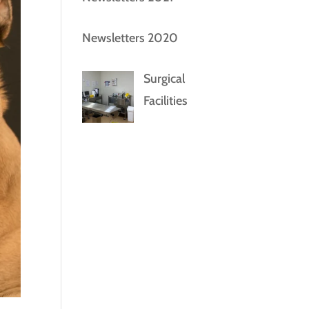
Newsletters 2020
Surgical
Facilities