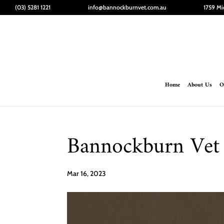
(03) 5281 1221
info@bannockburnvet.com.au
1759 Mi
Home
About Us
O
Bannockburn Vet 
Mar 16, 2023