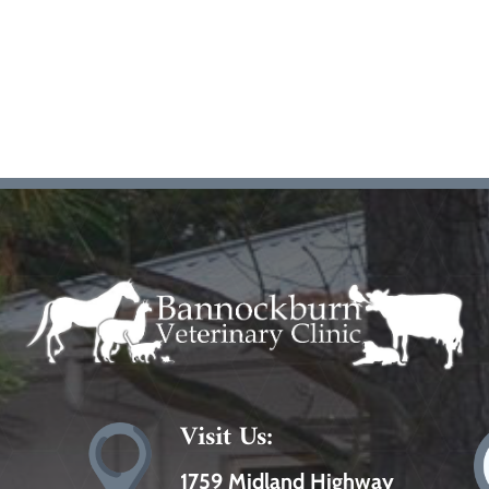
Visit Us:
1759 Midland Highway