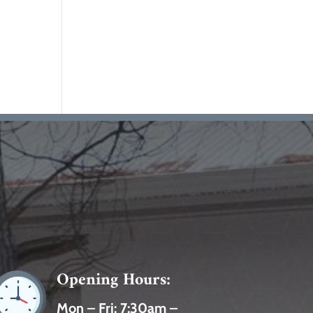
Opening Hours:
Mon – Fri:
7:30am –