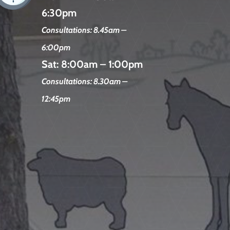
6:30pm
Consultations: 8.45am –
6:00pm
Sat:
8:00am – 1:00pm
Consultations: 8.30am –
12:45pm